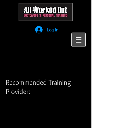
Log In
Recommended Training
Provider: